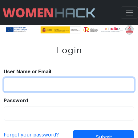
Login
User Name or Email
Password
Forgot your password?